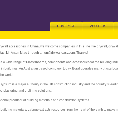
HOMEPAGE
ABOUT US
rywall accessories in China, we welcome companies in this line like drywall, drywa
ontact Mr. Anton Miao through anton@drywalleasy.com, Thanks!
s a wide range of Plasterboards, components and accessories for the building indu
e in buildings. An Australian based company, today, Boral operates many plasterbo
the world.
 Gypsum is a major authority in the UK construction industry and the country’s lead
 plastering and drylining solutions.
ational producer of building materials and construction systems.
building materials, Lafarge extracts resources from the heart of the earth to make ma