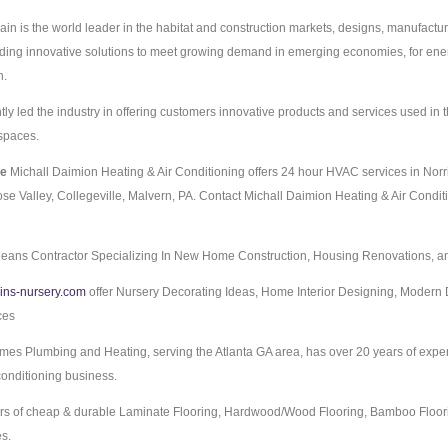
in is the world leader in the habitat and construction markets, designs, manufactur
viding innovative solutions to meet growing demand in emerging economies, for ener
n.
y led the industry in offering customers innovative products and services used in t
spaces.
ce
Michall Daimion Heating & Air Conditioning offers 24 hour HVAC services in Norr
ose Valley, Collegeville, Malvern, PA. Contact Michall Daimion Heating & Air Condit
eans Contractor Specializing In New Home Construction, Housing Renovations, an
ins-nursery.com
offer Nursery Decorating Ideas, Home Interior Designing, Modern 
ces
es Plumbing and Heating, serving the Atlanta GA area, has over 20 years of exper
 conditioning business.
rs of cheap & durable Laminate Flooring, Hardwood/Wood Flooring, Bamboo Floor
es.