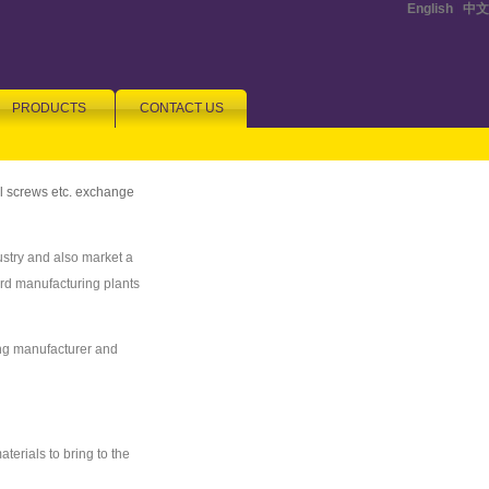
English
|
中文
PRODUCTS
CONTACT US
ll screws etc. exchange
stry and also market a
ard manufacturing plants
ing manufacturer and
terials to bring to the