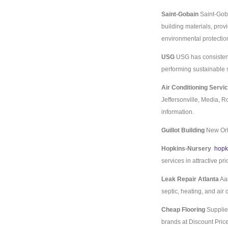
Saint-Gobain
Saint-Goba
building materials, pro
environmental protectio
USG
USG has consistentl
performing sustainable 
Air Conditioning Servi
Jeffersonville, Media, R
information.
Guillot Building
New Orl
Hopkins-Nursery
hopk
services in attractive pri
Leak Repair Atlanta
Aam
septic, heating, and air
Cheap Flooring
Supplie
brands at Discount Pric