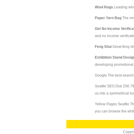
Wool Rugs
Leading whol
Paper Yarn Bag
The ne
Get No Income Verifica
and no income verificati
Feng Shui
Great feng sh
Exhibition Stand Desi
developing promotional e
Google
The best search
Seattle SEO
Dial 206.79
us into a symmetrical lo
Yellow Pages Seattle
Th
you can browse the whi
Copyr