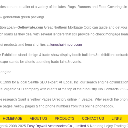
esaler and retailer of a variety of the latest Rugs, Runners and Floor Coverings in
w generation green packing!
tion Loan - Getlowrate.com
Great Northern Mortgage Corp can guide and get you
on loans as they deal with several lenders that still provide no check mortgage loa
ui products and feng shui tips at
fengshui-import.com
gn
Exhibition stand design & trade show display booth builders & exhibition contract
xpo stands for clients attending trade fairs & events.
 engine.
0.1999 for a local Seattle SEO expert. At iLocal, Inc. our search engine optimizati
cal organic SEO company with clients at the top of their industry. No Contracts.253
e research Giant is Yellow Pages Directory online in Seattle. Why search the pho
te pages, yellow pages & find phone numbers from this online phonebook.
HOMEPAGE
|
ABOUT US
|
PRODUCTS
|
CONTACT US
|
LINKS
ight © 2008-2025
Easy Drywall Accessories Co., Limited
& Nantong Lejoy Trading C