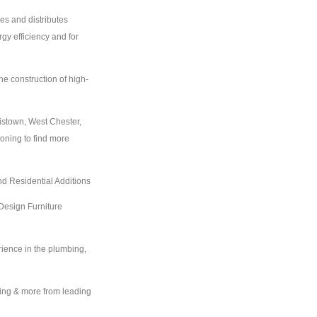
es and distributes
gy efficiency and for
he construction of high-
istown, West Chester,
ioning to find more
d Residential Additions
Design Furniture
ience in the plumbing,
ing & more from leading