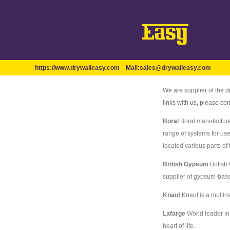
https://www.drywalleasy.com
Mail:
sales@drywalleasy.com
We are supplier of the d
links with us, please c
Boral
Boral manufacture
range of systems for us
located various parts of 
British Gypsum
British
supplier of gypsum-based
Knauf
Knauf is a multin
Lafarge
World leader in 
heart of life.