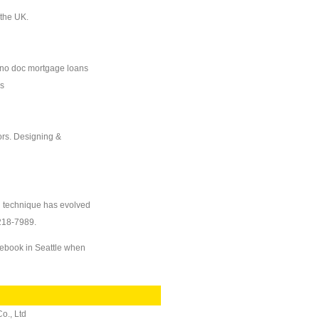
 the UK.
 no doc mortgage loans
ns
ors. Designing &
on technique has evolved
-218-7989.
nebook in Seattle when
o., Ltd