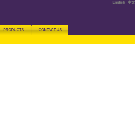
English
|
中文
PRODUCTS
CONTACT US