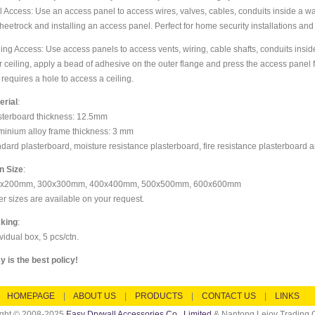
l Access: Use an access panel to access wires, valves, cables, conduits inside a wal
sheetrock and installing an access panel. Perfect for home security installations and
ling Access: Use access panels to access vents, wiring, cable shafts, conduits insid
r ceiling, apply a bead of adhesive on the outer flange and press the access panel f
 requires a hole to access a ceiling.
erial
:
sterboard thickness: 12.5mm
minium alloy frame thickness: 3 mm
ndard plasterboard, moisture resistance plasterboard, fire resistance plasterboard a
n Size
:
x200mm, 300x300mm, 400x400mm, 500x500mm, 600x600mm
er sizes are available on your request.
king
:
vidual box, 5 pcs/ctn.
y is the best policy!
HOMEPAGE
|
ABOUT US
|
PRODUCTS
|
CONTACT US
|
LINKS
ight © 2008-2025
Easy Drywall Accessories Co., Limited
& Nantong Lejoy Trading C