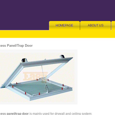
HOMEPAGE
ABOUT US
ess Panel/Trap Door
ess panel/trap door
is mainly used for drywall and ceiling system: