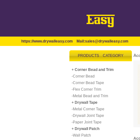
https://www.drywalleasy.com
Mail:
sales@drywalleasy.com
Acc
PRODUCTS CATEGORY
+
Corner Bead and Trim
-
Corner Bead
-
Corner Bead Tape
-
Flex Corner Trim
-
Metal Bead and Trim
+
Drywall Tape
-
Metal Corner Tape
-
Drywall Joint Tape
-
Paper Joint Tape
+
Drywall Patch
-
Wall Patch
Acc