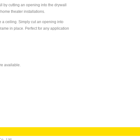
l by cutting an opening into the drywall
 home theater installations.
e a ceiling. Simply cut an opening into
rame in place. Perfect for any application
re available.
o., Ltd