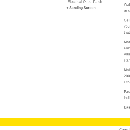
-
Electrical Outlet Patch
Wal
+
Sanding Screen
or 
Cei
you
that
Mat
Pla
Alu
sta
Mai
200
Oth
Pac
Indi
Eas
Copyr